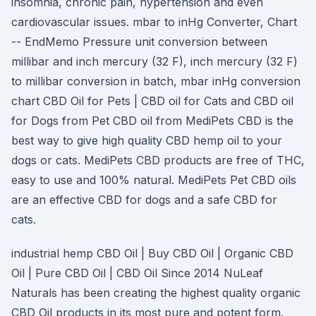
insomnia, chronic pain, hypertension and even
cardiovascular issues. mbar to inHg Converter, Chart
-- EndMemo Pressure unit conversion between
millibar and inch mercury (32 F), inch mercury (32 F)
to millibar conversion in batch, mbar inHg conversion
chart CBD Oil for Pets | CBD oil for Cats and CBD oil
for Dogs from Pet CBD oil from MediPets CBD is the
best way to give high quality CBD hemp oil to your
dogs or cats. MediPets CBD products are free of THC,
easy to use and 100% natural. MediPets Pet CBD oils
are an effective CBD for dogs and a safe CBD for
cats.
industrial hemp CBD Oil | Buy CBD Oil | Organic CBD
Oil | Pure CBD Oil | CBD Oil Since 2014 NuLeaf
Naturals has been creating the highest quality organic
CBD Oil products in its most pure and potent form.