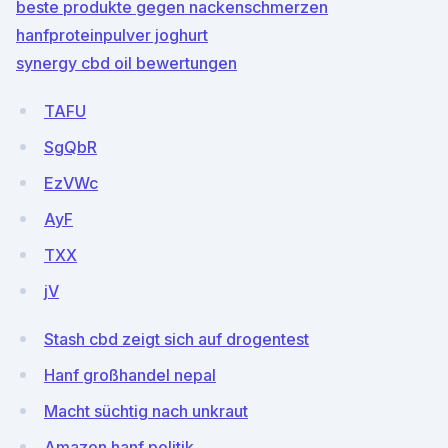
beste produkte gegen nackenschmerzen
hanfproteinpulver joghurt
synergy cbd oil bewertungen
TAFU
SgQbR
EzVWc
AyF
TXX
jV
Stash cbd zeigt sich auf drogentest
Hanf großhandel nepal
Macht süchtig nach unkraut
Amazon hanf politik