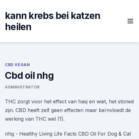
Skip
to
kann krebs bei katzen
content
heilen
CBD VEGAN
Cbd oil nhg
ADMINISTRATOR
THC zorgt voor het effect van hasj en wiet, het stoned
zijn. CBD heeft zelf geen effecten maar beïnvloedt de
werking van THC wel (1).
nhg - Healthy Living Life Facts CBD Oil For Dog & Cat