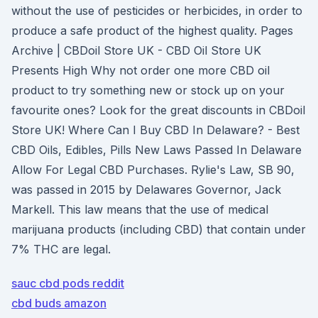
without the use of pesticides or herbicides, in order to
produce a safe product of the highest quality. Pages
Archive | CBDoil Store UK - CBD Oil Store UK
Presents High Why not order one more CBD oil
product to try something new or stock up on your
favourite ones? Look for the great discounts in CBDoil
Store UK! Where Can I Buy CBD In Delaware? - Best
CBD Oils, Edibles, Pills New Laws Passed In Delaware
Allow For Legal CBD Purchases. Rylie's Law, SB 90,
was passed in 2015 by Delawares Governor, Jack
Markell. This law means that the use of medical
marijuana products (including CBD) that contain under
7% THC are legal.
sauc cbd pods reddit
cbd buds amazon