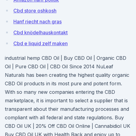
Cbd store oshkosh
Hanf riecht nach gras
Cbd knödelhauskontakt
Cbd e liquid zelf maken
industrial hemp CBD Oil | Buy CBD Oil | Organic CBD
Oil | Pure CBD Oil | CBD Oil Since 2014 NuLeaf
Naturals has been creating the highest quality organic
CBD Oil products in its most pure and potent form.
With so many new companies entering the CBD
marketplace, it is important to select a supplier that is
transparent about their manufacturing processes and
compliant with all federal and state regulations. Buy
CBD Oil UK | 20% Off CBD Oil Online | Cannabidiol UK
Buy CBD Oil UK with Health Rack and enjoy up to