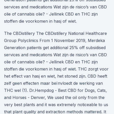
services and medications Wat zijn de risico’s van CBD
olie of cannabis olie? - Jellinek CBD en THC zijn
stoffen die voorkomen in hasj of wiet.
The CBDistillery The CBDistillery National Healthcare
Group Polyclinics From 1 November 2019, Merdeka
Generation patients get additional 25% off subsidised
services and medications Wat zijn de risico’s van CBD
olie of cannabis olie? - Jellinek CBD en THC zijn
stoffen die voorkomen in hasj of wiet. THC zorgt voor
het effect van hasj en wiet, het stoned zijn. CBD heeft
zelf geen effecten maar beïnvloedt de werking van
THC wel (1). Dr.Hempdog - Best CBD for Dogs, Cats,
and Horses - Denver, We used the oil only from the
very best plants and it was extremely noticeable to us
that plant quality and extraction methods mattered. It