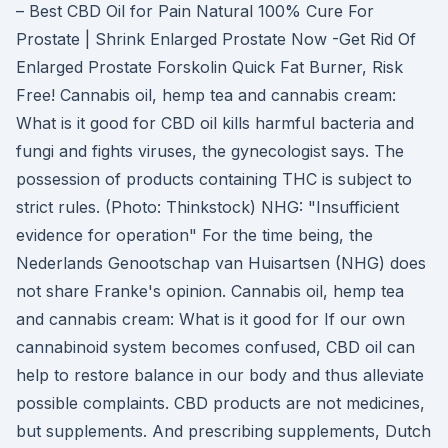
– Best CBD Oil for Pain Natural 100% Cure For
Prostate | Shrink Enlarged Prostate Now‎ -Get Rid Of
Enlarged Prostate Forskolin Quick Fat Burner, Risk
Free! Cannabis oil, hemp tea and cannabis cream:
What is it good for CBD oil kills harmful bacteria and
fungi and fights viruses, the gynecologist says. The
possession of products containing THC is subject to
strict rules. (Photo: Thinkstock) NHG: "Insufficient
evidence for operation" For the time being, the
Nederlands Genootschap van Huisartsen (NHG) does
not share Franke's opinion. Cannabis oil, hemp tea
and cannabis cream: What is it good for If our own
cannabinoid system becomes confused, CBD oil can
help to restore balance in our body and thus alleviate
possible complaints. CBD products are not medicines,
but supplements. And prescribing supplements, Dutch