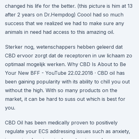
changed his life for the better. (this picture is him at 13
after 2 years on Dr.Hempdog) Coool had so much
success that we realized we had to make sure any
animals in need had access to this amazing oil.
Sterker nog, wetenschappers hebben geleerd dat
CBD ervoor zorgt dat de receptoren in uw lichaam zo
optimaal mogelijk werken. Why CBD Is About to Be
Your New BFF - YouTube 22.02.2018 · CBD oil has
been gaining popularity with its ability to chill you out
without the high. With so many products on the
market, it can be hard to suss out which is best for
you.
CBD Oil has been medically proven to positively
regulate your ECS addressing issues such as anxiety,