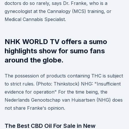
doctors do so rarely, says Dr. Franke, who is a
gynecologist at the Cannalogy (MCS) training, or
Medical Cannabis Specialist.
NHK WORLD TV offers a sumo
highlights show for sumo fans
around the globe.
The possession of products containing THC is subject
to strict rules. (Photo: Thinkstock) NHG: "Insufficient
evidence for operation" For the time being, the
Nederlands Genootschap van Huisartsen (NHG) does
not share Franke's opinion.
The Best CBD Oil For Sale in New