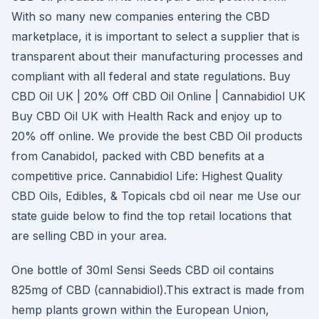
With so many new companies entering the CBD
marketplace, it is important to select a supplier that is
transparent about their manufacturing processes and
compliant with all federal and state regulations. Buy
CBD Oil UK | 20% Off CBD Oil Online | Cannabidiol UK
Buy CBD Oil UK with Health Rack and enjoy up to
20% off online. We provide the best CBD Oil products
from Canabidol, packed with CBD benefits at a
competitive price. Cannabidiol Life: Highest Quality
CBD Oils, Edibles, & Topicals cbd oil near me Use our
state guide below to find the top retail locations that
are selling CBD in your area.
One bottle of 30ml Sensi Seeds CBD oil contains
825mg of CBD (cannabidiol).This extract is made from
hemp plants grown within the European Union,