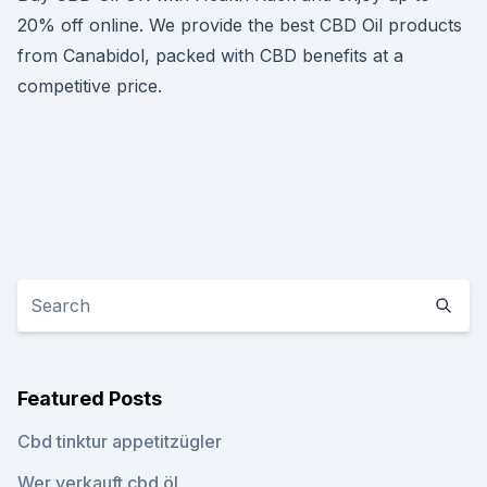
20% off online. We provide the best CBD Oil products
from Canabidol, packed with CBD benefits at a
competitive price.
Featured Posts
Cbd tinktur appetitzügler
Wer verkauft cbd öl