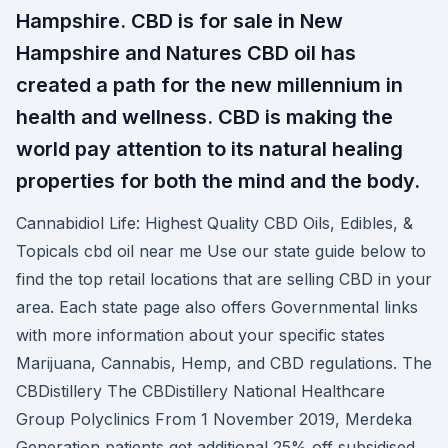
Hampshire. CBD is for sale in New
Hampshire and Natures CBD oil has
created a path for the new millennium in
health and wellness. CBD is making the
world pay attention to its natural healing
properties for both the mind and the body.
Cannabidiol Life: Highest Quality CBD Oils, Edibles, &
Topicals cbd oil near me Use our state guide below to
find the top retail locations that are selling CBD in your
area. Each state page also offers Governmental links
with more information about your specific states
Marijuana, Cannabis, Hemp, and CBD regulations. The
CBDistillery The CBDistillery National Healthcare
Group Polyclinics From 1 November 2019, Merdeka
Generation patients get additional 25% off subsidised